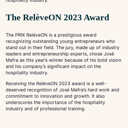
hospitality industry.
The RelèveON 2023 Award
The PRIX RelèveON is a prestigious award
recognizing outstanding young entrepreneurs who
stand out in their field. The jury, made up of industry
leaders and entrepreneurship experts, chose José
Mafra as this year’s winner because of his bold vision
and his company’s significant impact on the
hospitality industry.
Receiving the RelèveON 2023 award is a well-
deserved recognition of José Mafra’s hard work and
commitment to innovation and growth. It also
underscores the importance of the hospitality
industry and of professional training.