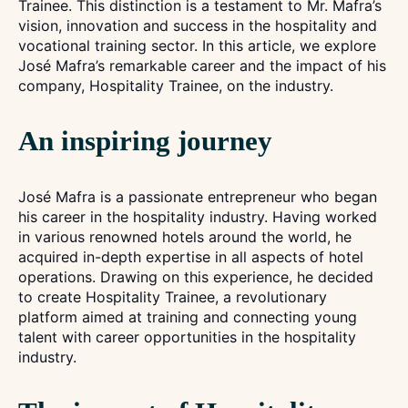
Trainee. This distinction is a testament to Mr. Mafra’s
vision, innovation and success in the hospitality and
vocational training sector. In this article, we explore
José Mafra’s remarkable career and the impact of his
company, Hospitality Trainee, on the industry.
An inspiring journey
José Mafra is a passionate entrepreneur who began
his career in the hospitality industry. Having worked
in various renowned hotels around the world, he
acquired in-depth expertise in all aspects of hotel
operations. Drawing on this experience, he decided
to create Hospitality Trainee, a revolutionary
platform aimed at training and connecting young
talent with career opportunities in the hospitality
industry.