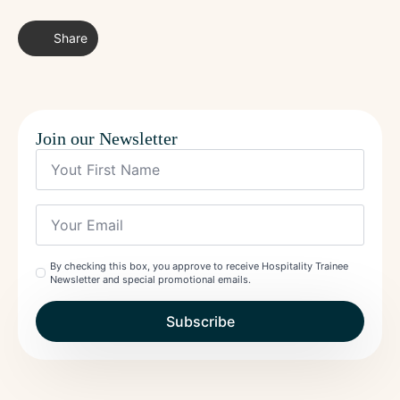
Share
Join our Newsletter
Yout
First
Name
*
Your
Email
*
Check
By checking this box, you approve to receive Hospitality Trainee
Newsletter and special promotional emails.
*
Subscribe