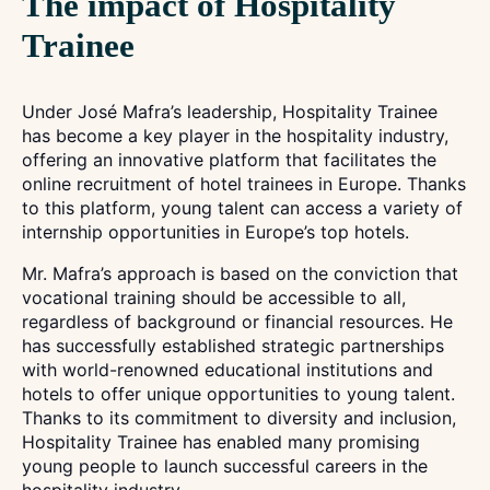
The impact of Hospitality
Trainee
Under José Mafra’s leadership, Hospitality Trainee
has become a key player in the hospitality industry,
offering an innovative platform that facilitates the
online recruitment of hotel trainees in Europe. Thanks
to this platform, young talent can access a variety of
internship opportunities in Europe’s top hotels.
Mr. Mafra’s approach is based on the conviction that
vocational training should be accessible to all,
regardless of background or financial resources. He
has successfully established strategic partnerships
with world-renowned educational institutions and
hotels to offer unique opportunities to young talent.
Thanks to its commitment to diversity and inclusion,
Hospitality Trainee has enabled many promising
young people to launch successful careers in the