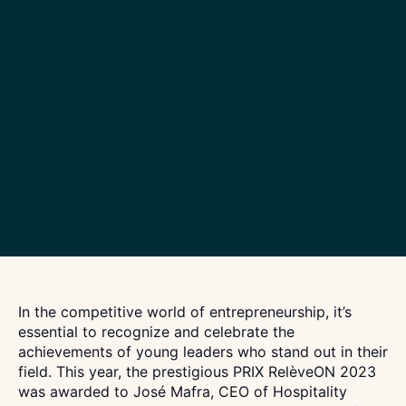
In the competitive world of entrepreneurship, it’s
essential to recognize and celebrate the
achievements of young leaders who stand out in their
field. This year, the prestigious PRIX RelèveON 2023
was awarded to José Mafra, CEO of Hospitality