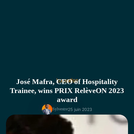
Invovation
José Mafra, CEO of Hospitality
Trainee, wins PRIX RelèveON 2023
award
25 juin 2023
Sylvestre