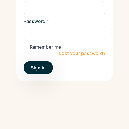
Password
*
Remember me
Lost your password?
Sign in