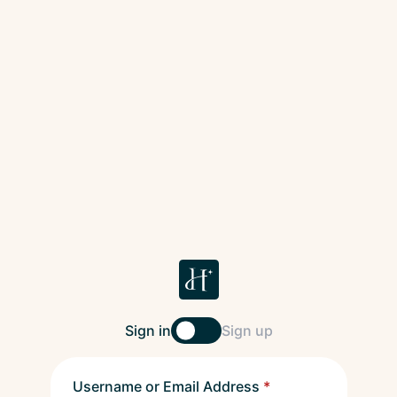
Sign in
Sign up
Username or Email Address
*