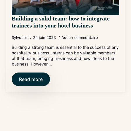
Building a solid team: how to integrate
trainees into your hotel business
Sylvestre
24 juin 2023
Aucun commentaire
Building a strong team is essential to the success of any
hospitality business. Interns can be valuable members
of that team, bringing freshness and new ideas to the
business. However,…
Read more