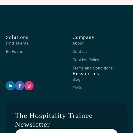
Solutions
Company
Find Talents
About
Be Found
Contact
Cookies Policy
Terms and Conditions
Ressources
Blog
FAQs
The Hospitality Trainee
Newsletter
Yout