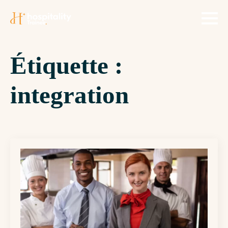
Étiquette :
integration