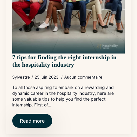
7 tips for finding the right internship in
the hospitality industry
Sylvestre
25 juin 2023
Aucun commentaire
To all those aspiring to embark on a rewarding and
dynamic career in the hospitality industry, here are
some valuable tips to help you find the perfect
internship. First of…
Read more