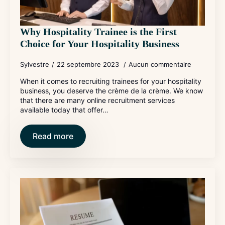
Why Hospitality Trainee is the First
Choice for Your Hospitality Business
Sylvestre
22 septembre 2023
Aucun commentaire
When it comes to recruiting trainees for your hospitality
business, you deserve the crème de la crème. We know
that there are many online recruitment services
available today that offer…
Read more