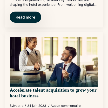
shaping the hotel experience. From welcoming digital…
Read more
Accelerate talent acquisition to grow your
hotel business
Sylvestre
24 juin 2023
Aucun commentaire