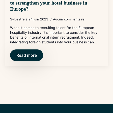
to strengthen your hotel business in
Europe?
Sylvestre
24 juin 2023
Aucun commentaire
When it comes to recruiting talent for the European
hospitality industry, it’s important to consider the key
benefits of international intern recruitment. Indeed,
integrating foreign students into your business can…
Read more