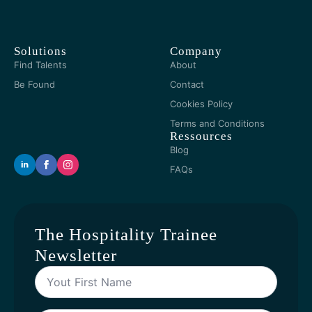
Solutions
Company
Find Talents
About
Be Found
Contact
Cookies Policy
Terms and Conditions
Ressources
Blog
FAQs
The Hospitality Trainee
Newsletter
Yout
First
Name
*