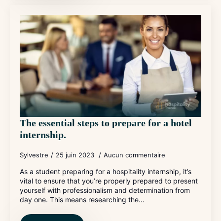
The essential steps to prepare for a hotel
internship.
Sylvestre
25 juin 2023
Aucun commentaire
As a student preparing for a hospitality internship, it’s
vital to ensure that you’re properly prepared to present
yourself with professionalism and determination from
day one. This means researching the…