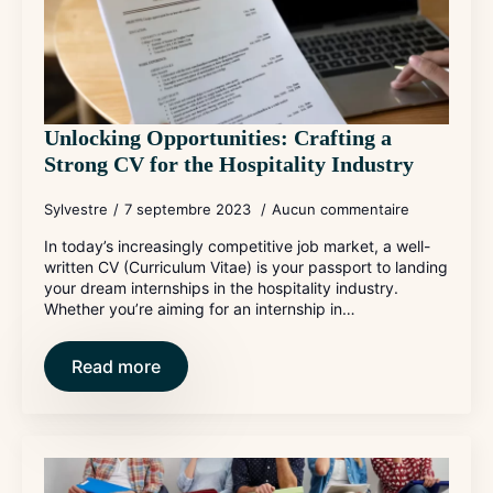
Unlocking Opportunities: Crafting a
Strong CV for the Hospitality Industry
Sylvestre
7 septembre 2023
Aucun commentaire
In today’s increasingly competitive job market, a well-
written CV (Curriculum Vitae) is your passport to landing
your dream internships in the hospitality industry.
Whether you’re aiming for an internship in…
Read more