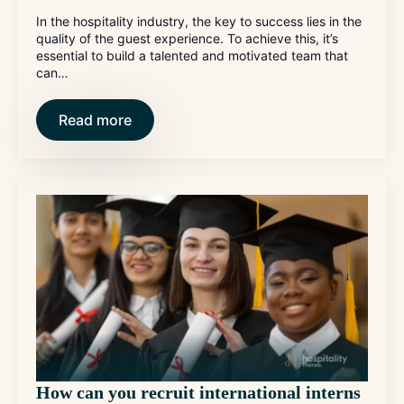
In the hospitality industry, the key to success lies in the
quality of the guest experience. To achieve this, it’s
essential to build a talented and motivated team that
can…
Read more
How can you recruit international interns