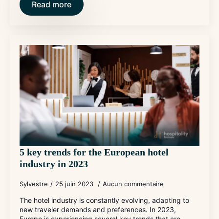
Read more
5 key trends for the European hotel
industry in 2023
Sylvestre
25 juin 2023
Aucun commentaire
The hotel industry is constantly evolving, adapting to
new traveler demands and preferences. In 2023,
Europe is experiencing several key trends that are