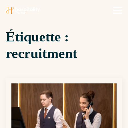
Étiquette :
recruitment