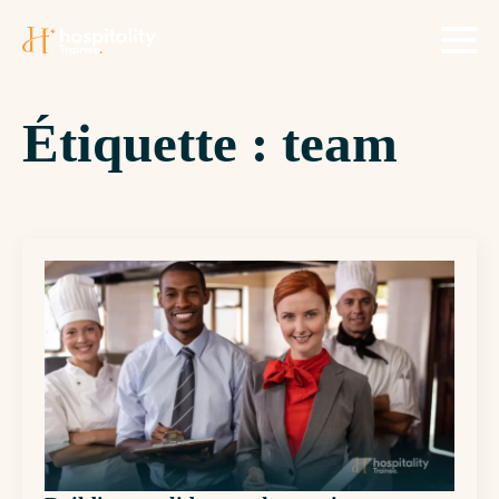
Étiquette :
team