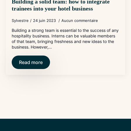
Building a solid team: how to integrate
trainees into your hotel business
Sylvestre
24 juin 2023
Aucun commentaire
Building a strong team is essential to the success of any
hospitality business. Interns can be valuable members
of that team, bringing freshness and new ideas to the
business. However,…
Read more