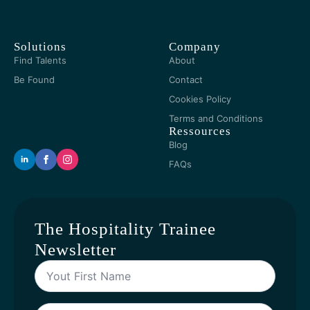
Solutions
Company
Find Talents
About
Be Found
Contact
Cookies Policy
Terms and Conditions
Ressources
Blog
FAQs
The Hospitality Trainee
Newsletter
Yout
First
Name
*
Your